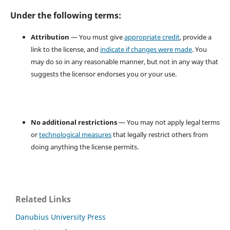
Under the following terms:
Attribution
— You must give
appropriate credit
, provide a
link to the license, and
indicate if changes were made
. You
may do so in any reasonable manner, but not in any way that
suggests the licensor endorses you or your use.
No additional restrictions
— You may not apply legal terms
or
technological measures
that legally restrict others from
doing anything the license permits.
Related Links
Danubius University Press