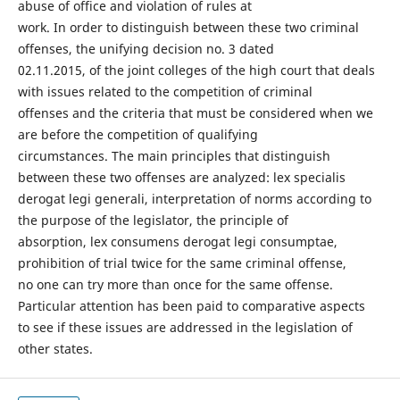
abuse of office and violation of rules at
work. In order to distinguish between these two criminal
offenses, the unifying decision no. 3 dated
02.11.2015, of the joint colleges of the high court that deals
with issues related to the competition of criminal
offenses and the criteria that must be considered when we
are before the competition of qualifying
circumstances. The main principles that distinguish
between these two offenses are analyzed: lex specialis
derogat legi generali, interpretation of norms according to
the purpose of the legislator, the principle of
absorption, lex consumens derogat legi consumptae,
prohibition of trial twice for the same criminal offense,
no one can try more than once for the same offense.
Particular attention has been paid to comparative aspects
to see if these issues are addressed in the legislation of
other states.