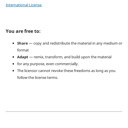
International License
.
You are free to:
Share
— copy and redistribute the material in any medium or
format
Adapt
— remix, transform, and build upon the material
for any purpose, even commercially.
The licensor cannot revoke these freedoms as long as you
follow the license terms.