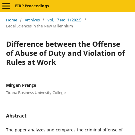
EIRP Proceedings
Home
/
Archives
/
Vol. 17 No. 1 (2022)
/
Legal Sciences in the New Millennium
Difference between the Offense
of Abuse of Duty and Violation of
Rules at Work
Mirgen Prençe
Tirana Business Univesity College
Abstract
The paper analyzes and compares the criminal offense of