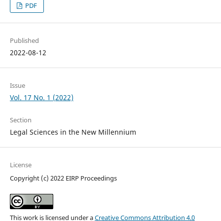
PDF
Published
2022-08-12
Issue
Vol. 17 No. 1 (2022)
Section
Legal Sciences in the New Millennium
License
Copyright (c) 2022 EIRP Proceedings
This work is licensed under a
Creative Commons Attribution 4.0